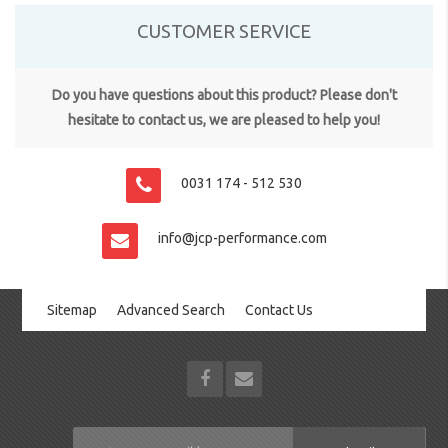
CUSTOMER SERVICE
Do you have questions about this product? Please don't
hesitate to contact us, we are pleased to help you!
0031 174 - 512 530
info@jcp-performance.com
Sitemap
Advanced Search
Contact Us