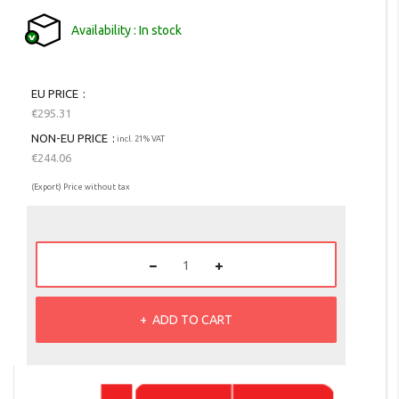
Availability
In stock
EU PRICE
€295.31
NON-EU PRICE
incl. 21% VAT
€244.06
(Export) Price without tax
ADD TO CART