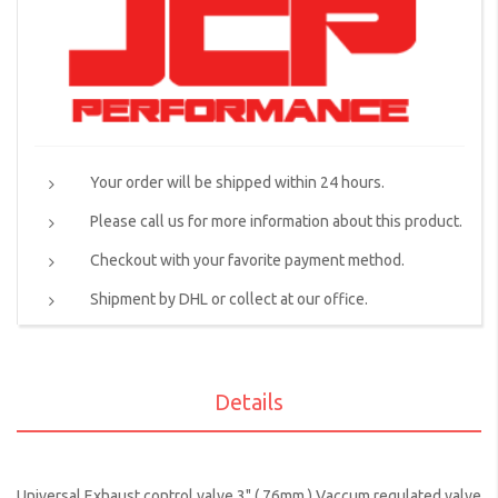
Your order will be shipped within 24 hours.
Please call us for more information about this product.
Checkout with your favorite payment method.
Shipment by DHL or collect at our office.
Details
Universal Exhaust control valve 3" ( 76mm ) Vaccum regulated valve