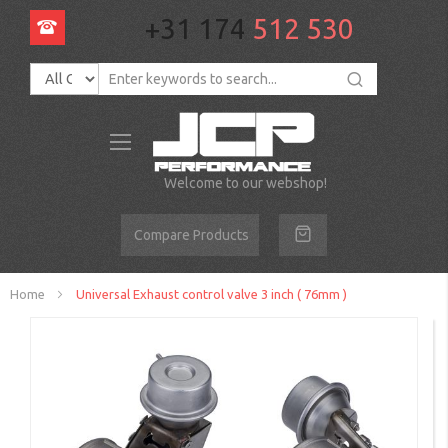
+31 174
512 530
Toggle
Nav
Welcome to our webshop!
Compare Products
Home
Universal Exhaust control valve 3 inch ( 76mm )
Skip
to
the
end
of
the