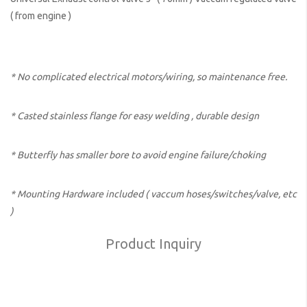
( from engine )
* No complicated electrical motors/wiring, so maintenance free.
* Casted stainless flange for easy welding , durable design
* Butterfly has smaller bore to avoid engine failure/choking
* Mounting Hardware included ( vaccum hoses/switches/valve, etc
)
Product Inquiry