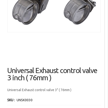
images
gallery
Skip
Universal Exhaust control valve
to
the
3 inch ( 76mm )
beginning
of
Universal Exhaust control valve 3" ( 76mm )
the
images
SKU
UNSK0030
gallery