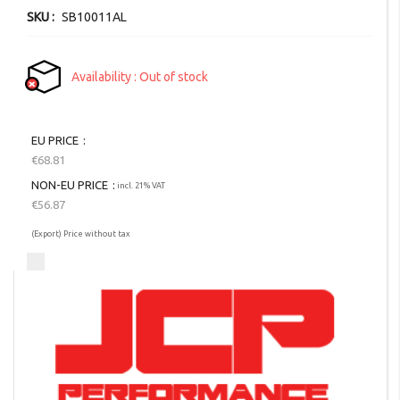
SKU
SB10011AL
Availability
Out of stock
EU PRICE
€68.81
NON-EU PRICE
incl. 21% VAT
€56.87
(Export) Price without tax