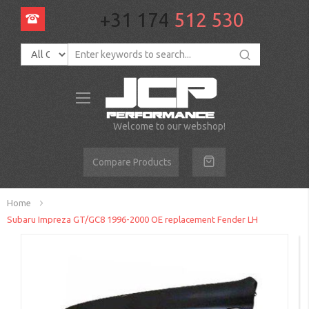
+31 174
512 530
Toggle
Nav
Welcome to our webshop!
Compare Products
Home
Subaru Impreza GT/GC8 1996-2000 OE replacement Fender LH
Skip
to
the
end
of