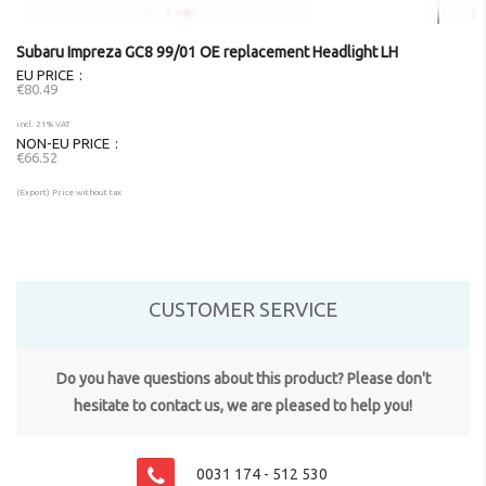
Subaru Impreza GC8 99/01 OE replacement Headlight LH
EU PRICE
€80.49
incl. 21% VAT
NON-EU PRICE
€66.52
(Export) Price without tax
CUSTOMER SERVICE
Do you have questions about this product? Please don't
hesitate to contact us, we are pleased to help you!
0031 174 - 512 530