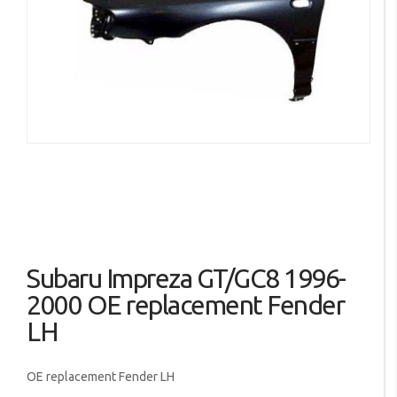
the
images
gallery
Skip
Subaru Impreza GT/GC8 1996-
to
the
2000 OE replacement Fender
beginning
LH
of
the
images
OE replacement Fender LH
gallery