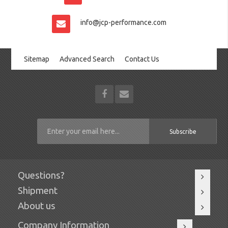
info@jcp-performance.com
Sitemap
Advanced Search
Contact Us
Subscribe
Questions?
Shipment
About us
Company Information