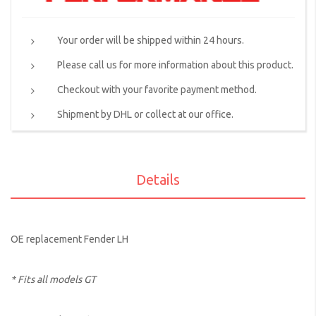
Your order will be shipped within 24 hours.
Please call us for more information about this product.
Checkout with your favorite payment method.
Shipment by DHL or collect at our office.
Details
OE replacement Fender LH
* Fits all models GT