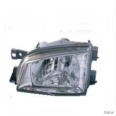
Out of 