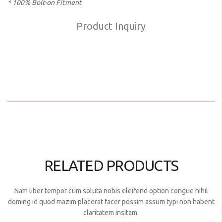
* 100% Bolt-on Fitment
Product Inquiry
RELATED PRODUCTS
Nam liber tempor cum soluta nobis eleifend option congue nihil
doming id quod mazim placerat facer possim assum typi non habent
claritatem insitam.