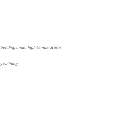
om bending under high temperatures
sy welding