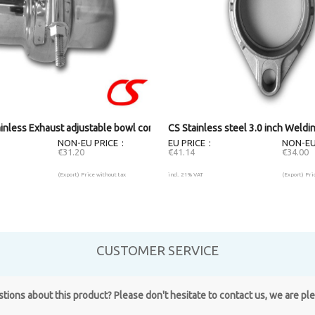
)
ainless Exhaust adjustable bowl connector (55mm)
CS Stainless steel 3.0 inch Weldi
NON-EU PRICE
EU PRICE
NON-EU
€31.20
€41.14
€34.00
(Export) Price without tax
incl. 21% VAT
(Export) Pri
CUSTOMER SERVICE
ions about this product? Please don't hesitate to contact us, we are pl