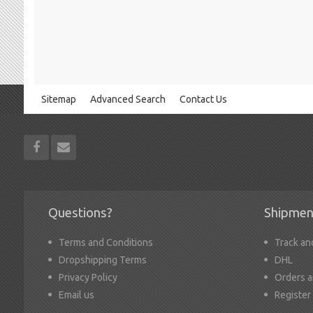
Sitemap
Advanced Search
Contact Us
Questions?
Shipmen
Terms and Conditions
Track an
Dropshipping Terms
DHL
Privacy Policy
Orders a
Email us
Register