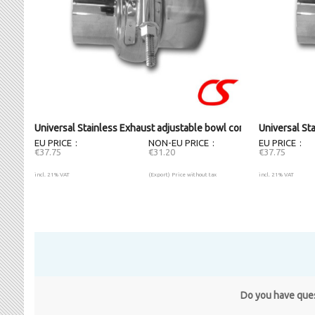
Universal Stainless Exhaust adjustable bowl connector (63.5mm
Universal St
EU PRICE
NON-EU PRICE
EU PRICE
€37.75
€31.20
€37.75
incl. 21% VAT
(Export) Price without tax
incl. 21% VAT
Do you have quest