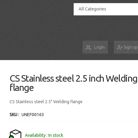
All Categories
Login
Sign up
CS Stainless steel 2.5 inch Welding
flange
CS Stainless steel 2.5" Welding flange
SKU
UNEF00163
Availability
In stock