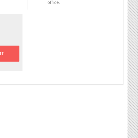
office.
RT