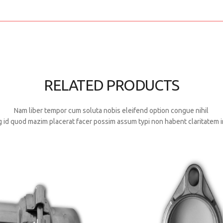
RELATED PRODUCTS
Nam liber tempor cum soluta nobis eleifend option congue nihil
 id quod mazim placerat facer possim assum typi non habent claritatem i