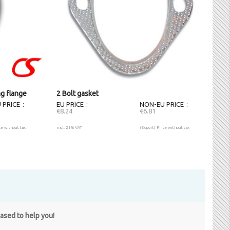
ng flange
2 Bolt gasket
 PRICE
EU PRICE
NON-EU PRICE
€8.24
€6.81
ce without tax
incl. 21% VAT
(Export) Price without tax
eased to help you!