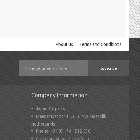
About us
Terms and Conditions
Subscribe
Company Information
Japan Carparts
Maasambacht 11, 2676 AW Maasdijk,
Netherlands
Phone:
+31 (0)174 - 512 530
Customer service:
info@jcp-