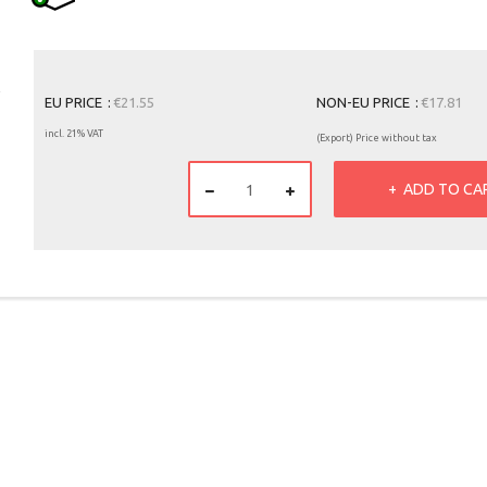
EU PRICE
€21.55
NON-EU PRICE
€17.81
incl. 21% VAT
(Export) Price without tax
ADD TO CA