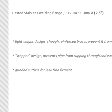
Casted Stainless welding flange , SUS304 63.5mm
Ø ( 2.5" )
* lightweight design , though reinforced braces prevent it fr
* "stopper" design, prevents pipe from slipping through and ea
* grinded surface for leak free fitment