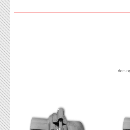
doming