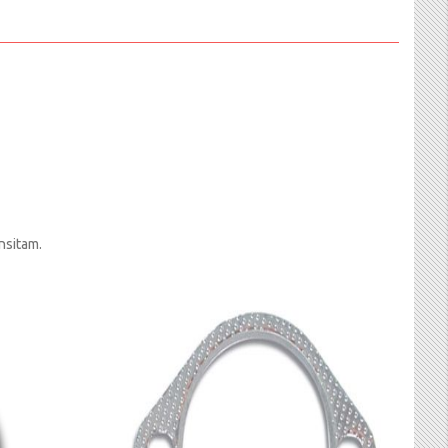
nsitam.