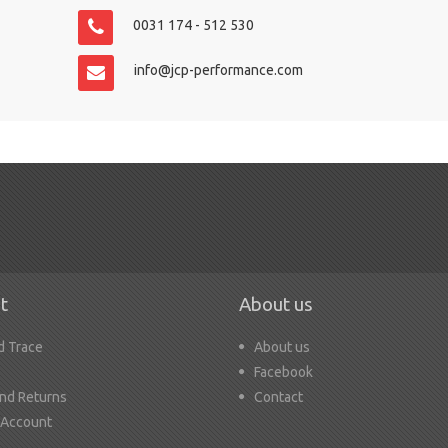
0031 174 - 512 530
info@jcp-performance.com
t
About us
d Trace
About us
Facebook
nd Returns
Contact
 Account