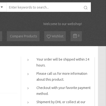
Welcome to our webshop!
Cart
0
Compare Products
Wishlist
Your order will be shipped within 24
hours.
Please call us for more information
about this product.
Checkout with your favorite payment
method.
Shipment by DHL or collect at our