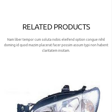
RELATED PRODUCTS
Nam liber tempor cum soluta nobis eleifend option congue nihil
doming id quod mazim placerat facer possim assum typi non habent
claritatem insitam.