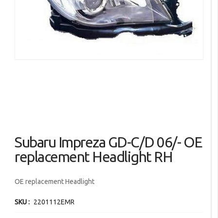
images
gallery
Skip
Subaru Impreza GD-C/D 06/- OE
to
the
replacement Headlight RH
beginning
of
OE replacement Headlight
the
images
SKU
2201112EMR
gallery