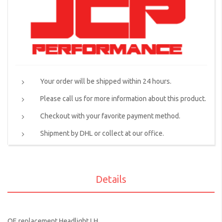
Your order will be shipped within 24 hours.
Please call us for more information about this product.
Checkout with your favorite payment method.
Shipment by DHL or collect at our office.
Details
OE replacement Headlight LH