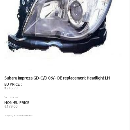
Subaru Impreza GD-C/D 06/- OE replacement Headlight LH
EU PRICE
€216.59
incl. 21% VAT
NON-EU PRICE
€179.00
(Export) Price without tax