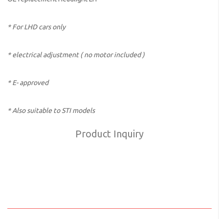
* For LHD cars only
* electrical adjustment ( no motor included )
* E- approved
* Also suitable to STI models
Product Inquiry