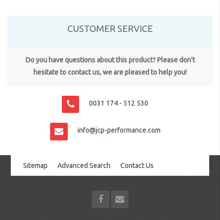
CUSTOMER SERVICE
Do you have questions about this product? Please don't
hesitate to contact us, we are pleased to help you!
0031 174 - 512 530
info@jcp-performance.com
Sitemap
Advanced Search
Contact Us