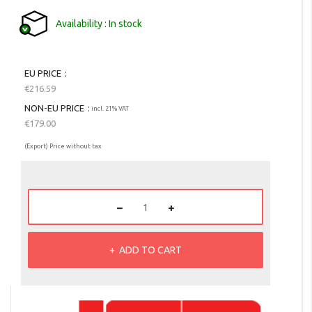
Availability
In stock
EU PRICE
€216.59
NON-EU PRICE
incl. 21% VAT
€179.00
(Export) Price without tax
ADD TO CART