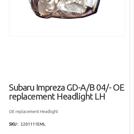
images
gallery
Skip
Subaru Impreza GD-A/B 04/- OE
to
the
replacement Headlight LH
beginning
of
OE replacement Headlight
the
images
SKU
2201111EML
gallery