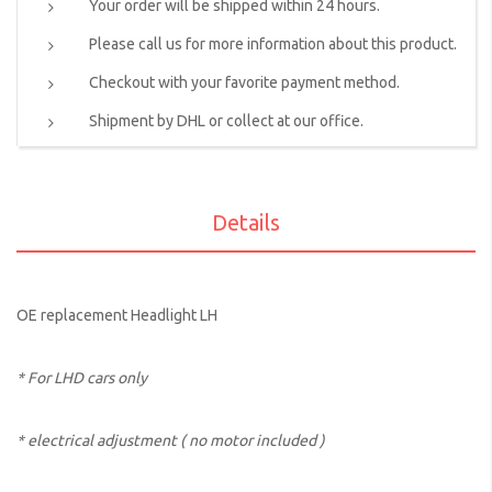
Your order will be shipped within 24 hours.
Please call us for more information about this product.
Checkout with your favorite payment method.
Shipment by DHL or collect at our office.
Details
OE replacement Headlight LH
* For LHD cars only
* electrical adjustment ( no motor included )