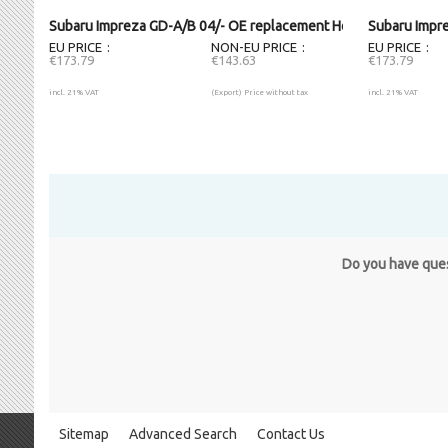
Subaru Impreza GD-A/B 04/- OE replacement Headlight LH
Subaru Impr
EU PRICE
NON-EU PRICE
EU PRICE
€173.79
€143.63
€173.79
incl. 21% VAT
(Export) Price without tax
incl. 21% VAT
Do you have quest
Sitemap
Advanced Search
Contact Us