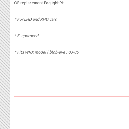
OE replacement Foglight RH
* For LHD and RHD cars
* E- approved
*
Fits WRX model ( blob-eye ) 03-05