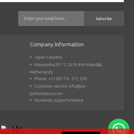
Subscribe
Company Information
Japan Carparts
Maasambacht 11, 2676 AW Maasdijk,
Netherlands
Phone:
+31 (0)174 - 512 530
Customer service:
info@jcp-
performance.com
Facebook:
jcpperformance