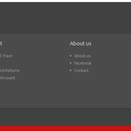
t
About us
d Trace
About us
Facebook
nd Returns
Contact
 Account