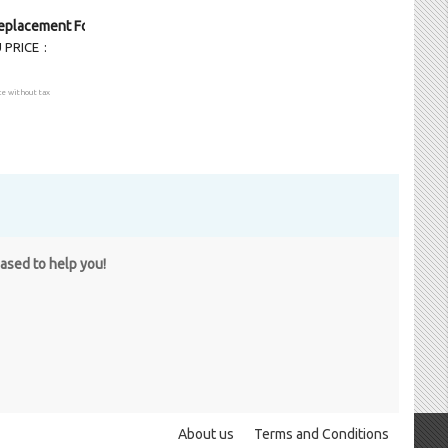
eplacement Foglight LH
 PRICE
ce without tax
eased to help you!
About us
Terms and Conditions