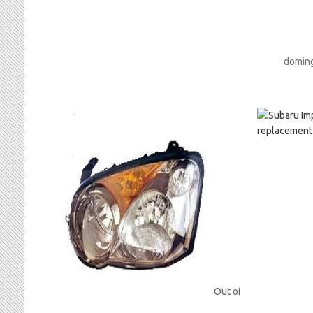
doming
Out of stock