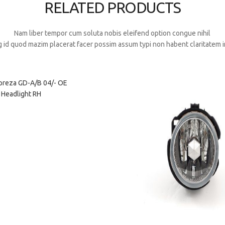
RELATED PRODUCTS
Nam liber tempor cum soluta nobis eleifend option congue nihil
 id quod mazim placerat facer possim assum typi non habent claritatem i