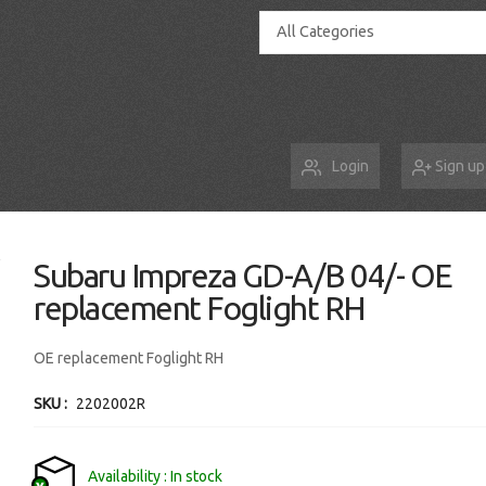
All Categories
Login
Sign up
Subaru Impreza GD-A/B 04/- OE
replacement Foglight RH
OE replacement Foglight RH
SKU
2202002R
Availability
In stock