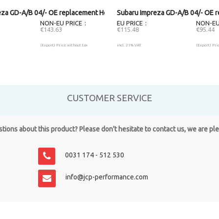
eza GD-A/B 04/- OE replacement Headlight RH
Subaru Impreza GD-A/B 04/- OE r
NON-EU PRICE
EU PRICE
NON-EU
€143.63
€115.48
€95.44
(Export) Price without tax
incl. 21% VAT
(Export) Pri
CUSTOMER SERVICE
ions about this product? Please don't hesitate to contact us, we are pl
0031 174 - 512 530
info@jcp-performance.com