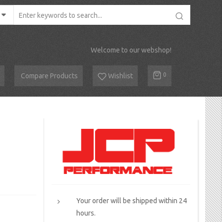
Welcome to our webshop!
Cart
0
Compare Products
Wishlist
Your order will be shipped within 24
hours.