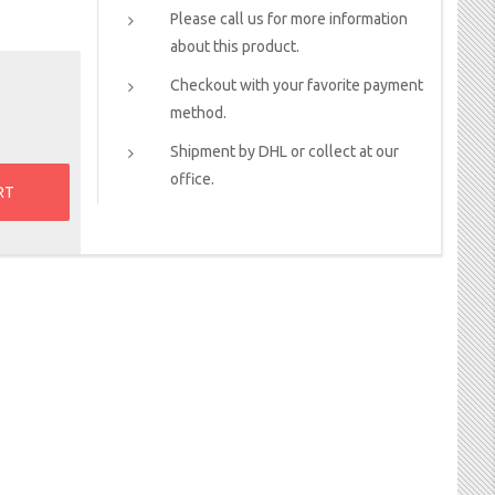
Please call us for more information
about this product.
Checkout with your favorite payment
method.
Shipment by DHL or collect at our
office.
RT