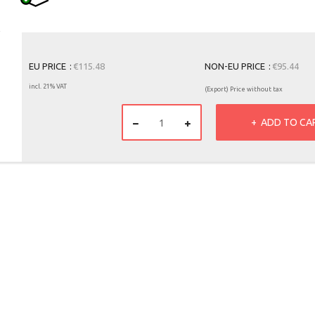
EU PRICE
€115.48
NON-EU PRICE
€95.44
incl. 21% VAT
(Export) Price without tax
ADD TO CA