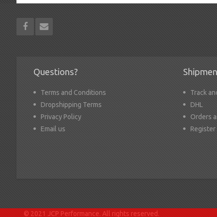
Questions?
Shipmen
Terms and Conditions
Track an
Dropshipping Terms
DHL
Privacy Policy
Orders a
Email us
Register
© 2021 JCP Performance. All rights reserved.