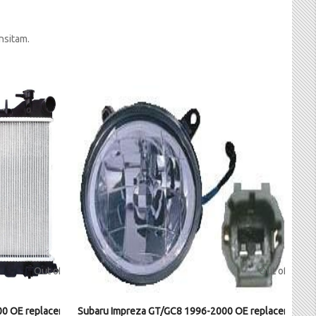
nsitam.
Out of stock
Out of stock
0 OE replacement radiator
Subaru Impreza GT/GC8 1996-2000 OE replacement Fo