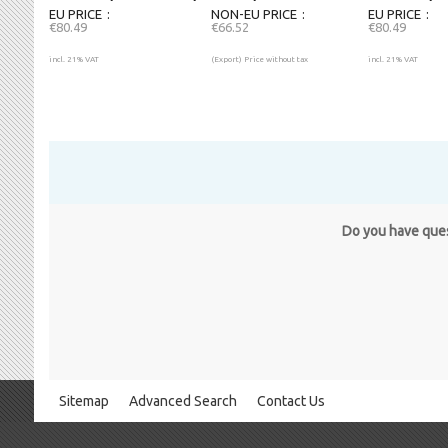
EU PRICE
NON-EU PRICE
EU PRICE
€80.49
€66.52
€80.49
incl. 21% VAT
(Export) Price without tax
incl. 21% VAT
Do you have quest
Sitemap
Advanced Search
Contact Us