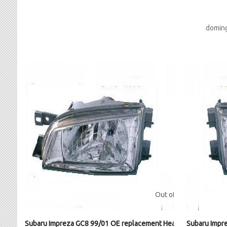
doming
Out of stock
Subaru Impreza GC8 99/01 OE replacement Headlight LH
Subaru Impr