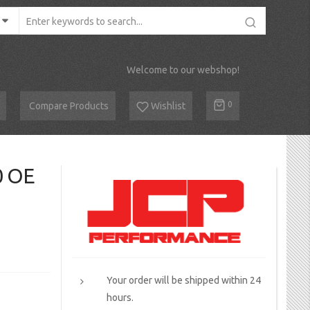
Welcome to our webshop!
Cart
0
Compare Products
Wishlist
0 OE
Your order will be shipped within 24
hours.