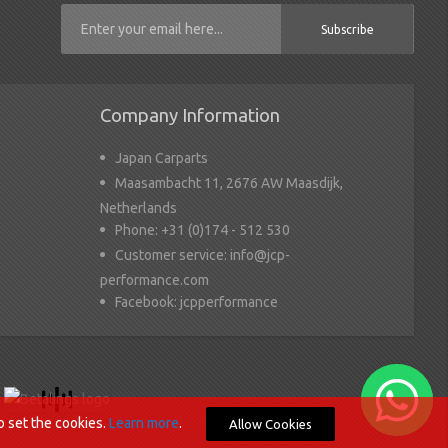
Subscribe
Company Information
Japan Carparts
Maasambacht 11, 2676 AW Maasdijk,
Netherlands
Phone:
+31 (0)174 - 512 530
Customer service:
info@jcp-
performance.com
Facebook:
jcpperformance
o set the cookies.
Learn more
.
Allow Cookies