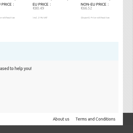
 PRICE
EU PRICE
NON-EU PRICE
€80.49
€66.52
ce without tax
incl. 21% VAT
(Export) Price without tax
eased to help you!
About us
Terms and Conditions