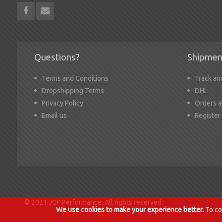
Questions?
Shipmen
Terms and Conditions
Track an
Dropshipping Terms
DHL
Privacy Policy
Orders a
Email us
Register
© 2021 JCP Performance. All rights reserved.
We use cookies to make your experience better.
To co