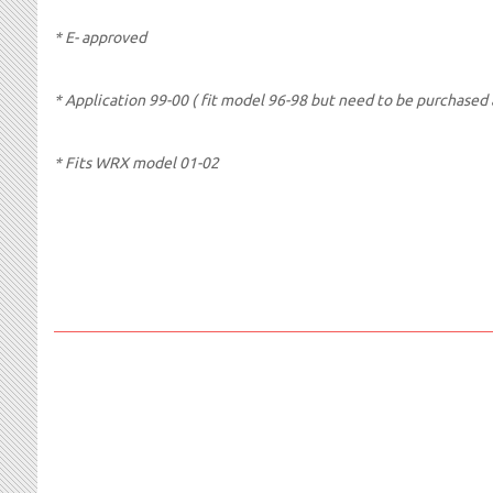
* E- approved
* Application 99-00 ( fit model 96-98 but need to be purchased a
* Fits WRX model 01-02