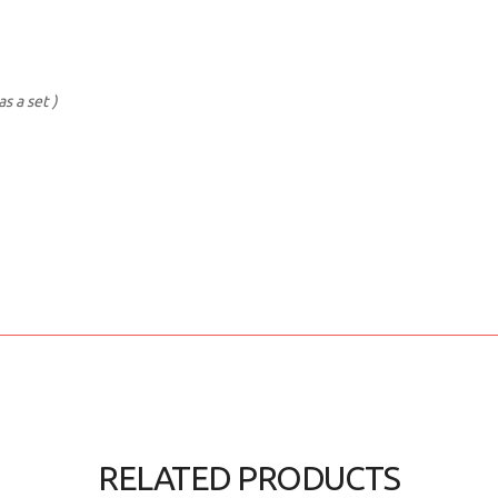
s a set )
RELATED PRODUCTS