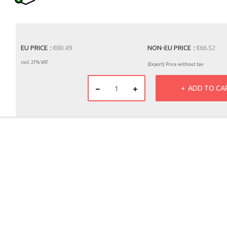
EU PRICE
€80.49
NON-EU PRICE
€66.52
incl. 21% VAT
(Export) Price without tax
ADD TO CA