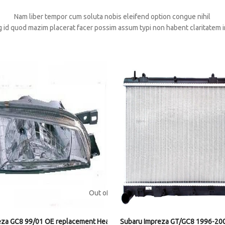
Nam liber tempor cum soluta nobis eleifend option congue nihil
 id quod mazim placerat facer possim assum typi non habent claritatem i
Out of stock
eza GC8 99/01 OE replacement Headlight RH
Subaru Impreza GT/GC8 1996-200