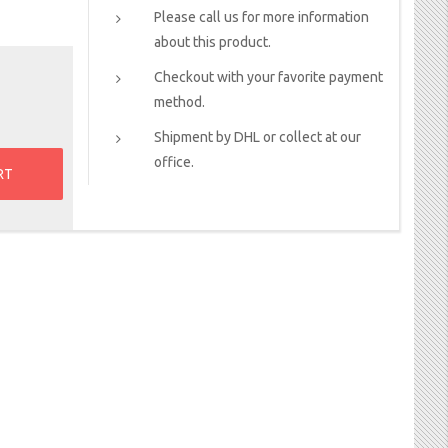
Please call us for more information
about this product.
Checkout with your favorite payment
method.
Shipment by DHL or collect at our
office.
RT