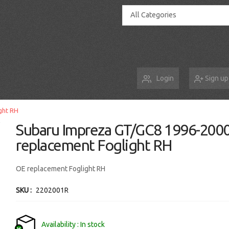
All Categories
Login
Sign up
ght RH
Subaru Impreza GT/GC8 1996-200
replacement Foglight RH
OE replacement Foglight RH
SKU
2202001R
Availability
In stock