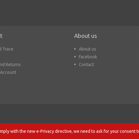
t
About us
d Trace
About us
Facebook
nd Returns
Contact
 Account
mply with the new e-Privacy directive, we need to ask for your consent t