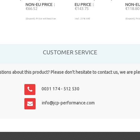
NON-EU PRICE
EU PRICE
NON-EU
€66.52
€143.75
€118.80
(Export) Price without tax
incl. 21% VAT
(Export) Pri
CUSTOMER SERVICE
ions about this product? Please don't hesitate to contact us, we are pl
0031 174 - 512 530
info@jcp-performance.com