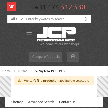
+31 174
512 530
Toggle
Nav
Welcome to our webshop!
Compare Products
Home
Nissan
Sunny N14 1990-1995
We can't find products matching the selection.
Sitemap
Advanced Search
Contact Us