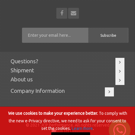
Subscribe
Questions?
Shipment
About us
Company Information
We use cookies to make your experience better.
To comply with
the new e-Privacy directive, we need to ask for your consent to
© 2021 JCP Performance. All rights reserved.
set the cookies.
Learn more
.