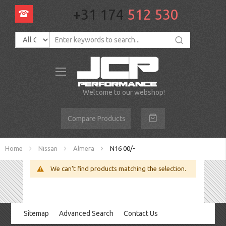
+31 174
512 530
Toggle
Nav
Welcome to our webshop!
Compare Products
Home
Nissan
Almera
N16 00/-
We can't find products matching the selection.
Sitemap
Advanced Search
Contact Us