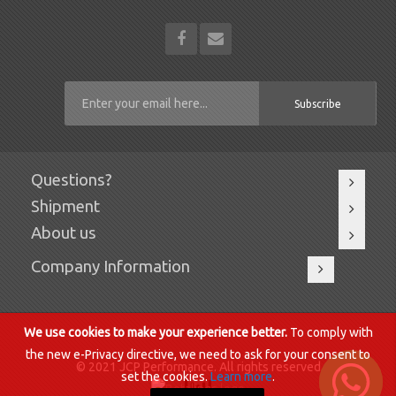
Subscribe
Questions?
Shipment
About us
Company Information
We use cookies to make your experience better.
To comply with
the new e-Privacy directive, we need to ask for your consent to
© 2021 JCP Performance. All rights reserved.
set the cookies.
Learn more
.