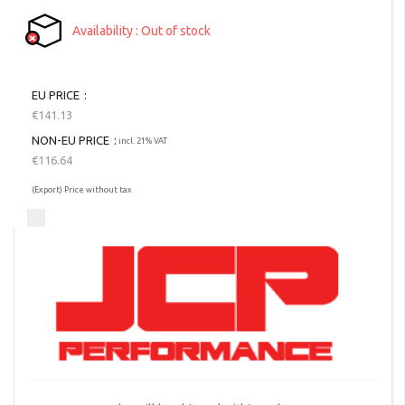
Availability
Out of stock
EU PRICE
€141.13
NON-EU PRICE
incl. 21% VAT
€116.64
(Export) Price without tax