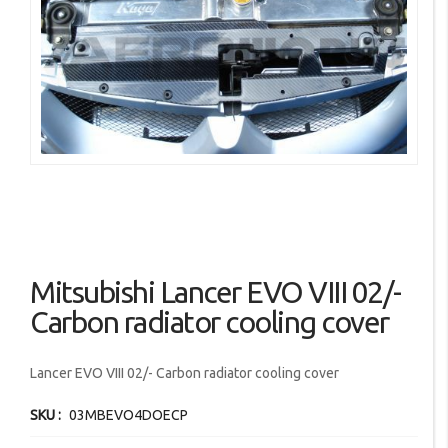
images
gallery
Skip
Mitsubishi Lancer EVO VIII 02/-
to
the
Carbon radiator cooling cover
beginning
of
Lancer EVO VIII 02/- Carbon radiator cooling cover
the
images
SKU
03MBEVO4DOECP
gallery