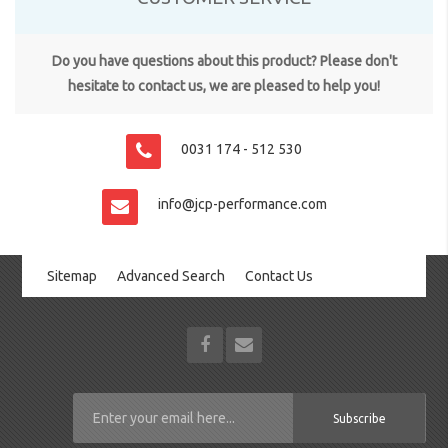
Do you have questions about this product? Please don't
hesitate to contact us, we are pleased to help you!
0031 174 - 512 530
info@jcp-performance.com
Sitemap
Advanced Search
Contact Us
Subscribe