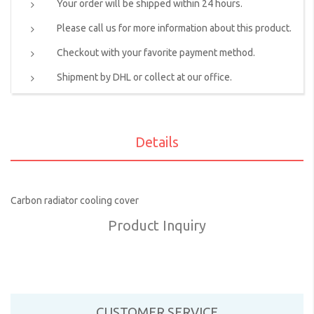
Your order will be shipped within 24 hours.
Please call us for more information about this product.
Checkout with your favorite payment method.
Shipment by DHL or collect at our office.
Details
Carbon radiator cooling cover
Product Inquiry
CUSTOMER SERVICE