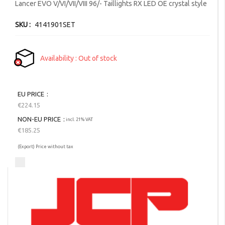
images
Lancer EVO V/VI/VII/VIII 96/- Taillights RX LED OE crystal style
gallery
SKU
4141901SET
Availability
Out of stock
EU PRICE
€224.15
NON-EU PRICE
incl. 21% VAT
€185.25
(Export) Price without tax