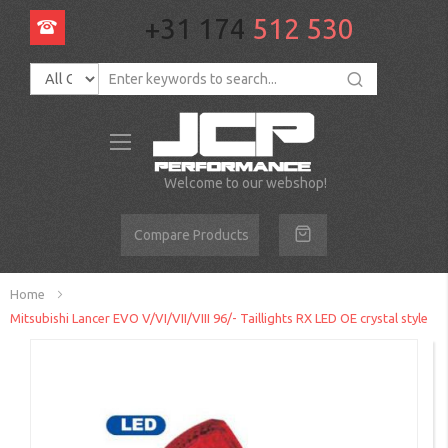
+31 174
512 530
Toggle
Nav
Welcome to our webshop!
Compare Products
Home
Mitsubishi Lancer EVO V/VI/VII/VIII 96/- Taillights RX LED OE crystal style
Skip
to
the
end
of