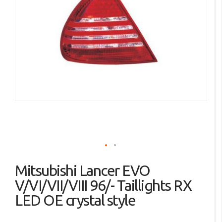
the
images
gallery
Skip
Mitsubishi Lancer EVO
to
the
V/VI/VII/VIII 96/- Taillights RX
beginning
LED OE crystal style
of
the