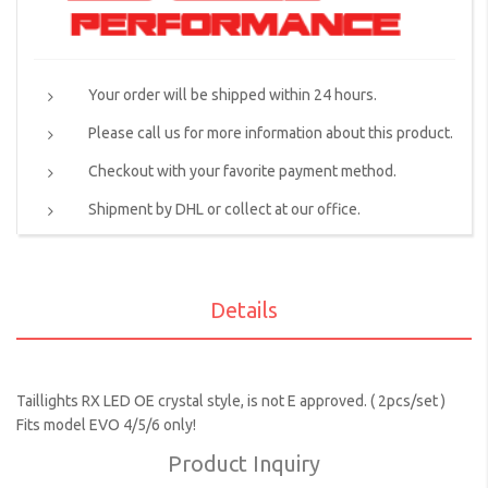
Your order will be shipped within 24 hours.
Please call us for more information about this product.
Checkout with your favorite payment method.
Shipment by DHL or collect at our office.
Details
Taillights RX LED OE crystal style, is not E approved. ( 2pcs/set )
Fits model EVO 4/5/6 only!
Product Inquiry