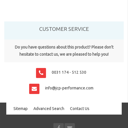
CUSTOMER SERVICE
Do you have questions about this product? Please don't
hesitate to contact us, we are pleased to help you!
0031 174 - 512 530
info@jcp-performance.com
Sitemap
Advanced Search
Contact Us