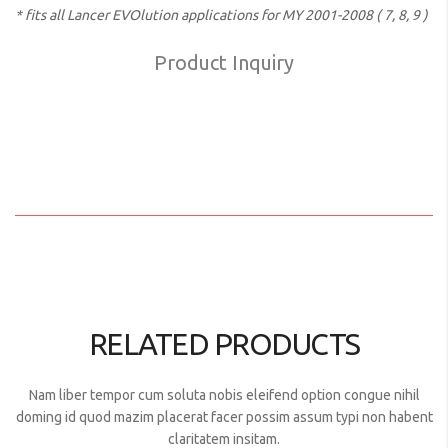
* fits all Lancer EVOlution applications for MY 2001-2008 ( 7, 8, 9 )
Product Inquiry
RELATED PRODUCTS
Nam liber tempor cum soluta nobis eleifend option congue nihil
doming id quod mazim placerat facer possim assum typi non habent
claritatem insitam.