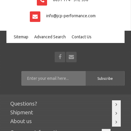
info@jcp-performance.com
Sitemap
Advanced Search
Contact Us
Subscribe
Questions?
Shipment
About us