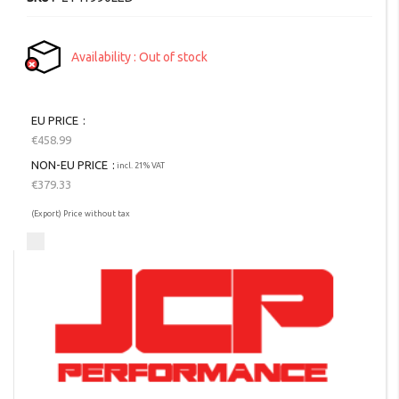
Availability
Out of stock
EU PRICE
€458.99
NON-EU PRICE
incl. 21% VAT
€379.33
(Export) Price without tax