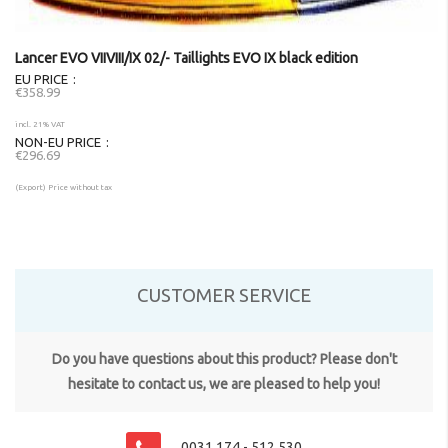
Lancer EVO VIIVIII/IX 02/- Taillights EVO IX black edition
EU PRICE
€358.99
incl. 21% VAT
NON-EU PRICE
€296.69
(Export) Price without tax
CUSTOMER SERVICE
Do you have questions about this product? Please don't
hesitate to contact us, we are pleased to help you!
0031 174 - 512 530