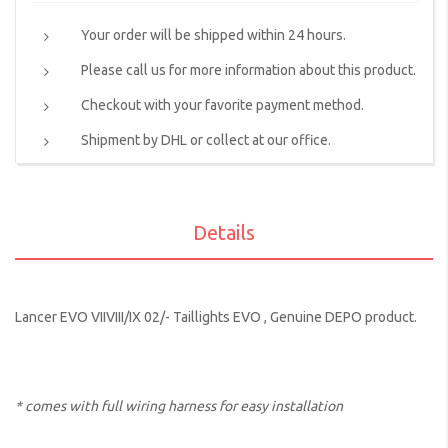
Your order will be shipped within 24 hours.
Please call us for more information about this product.
Checkout with your favorite payment method.
Shipment by DHL or collect at our office.
Details
Lancer EVO VIIVIII/IX 02/- Taillights EVO , Genuine DEPO product.
* comes with full wiring harness for easy installation