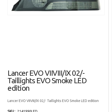
images
gallery
Skip
Lancer EVO VIIVIII/IX 02/-
to
the
Taillights EVO Smoke LED
beginning
edition
of
the
images
Lancer EVO VIIVIII/IX 02/- Taillights EVO Smoke LED edition
gallery
SKU
2141990LED