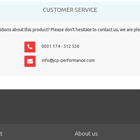
CUSTOMER SERVICE
ions about this product? Please don't hesitate to contact us, we are pl
0031 174 - 512 530
info@jcp-performance.com
t
About us