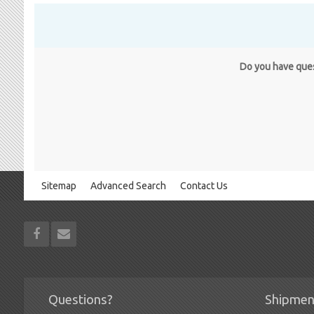
Do you have quest
Sitemap
Advanced Search
Contact Us
Questions?
Shipmen