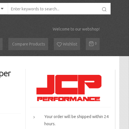
Welcome to our webshop!
Cart
0
Compare Products
Wishlist
per
Your order will be shipped within 24
hours.