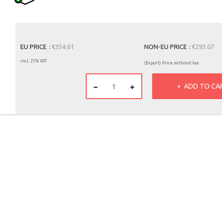
EU PRICE
€354.61
NON-EU PRICE
€293.07
incl. 21% VAT
(Export) Price without tax
ADD TO CA