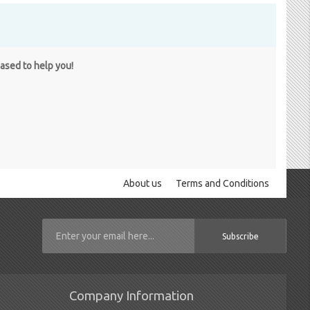
eased to help you!
About us
Terms and Conditions
Subscribe
Company Information