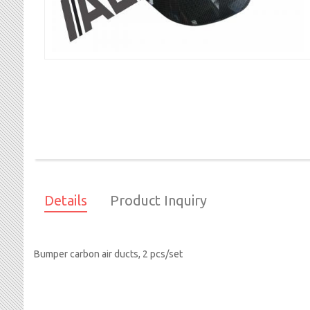
Skip
to
the
beginning
of
Details
Product Inquiry
the
images
gallery
Bumper carbon air ducts, 2 pcs/set