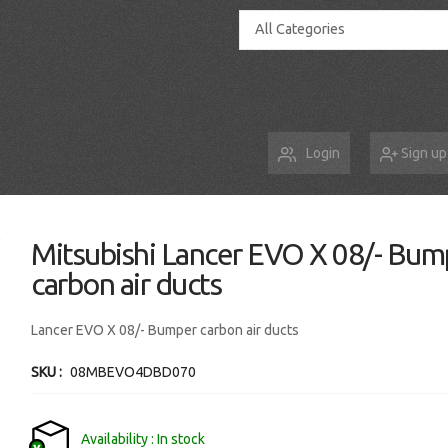
All Categories
Login
Sign up
Mitsubishi Lancer EVO X 08/- Bum
carbon air ducts
Lancer EVO X 08/- Bumper carbon air ducts
SKU
08MBEVO4DBD070
Availability
In stock