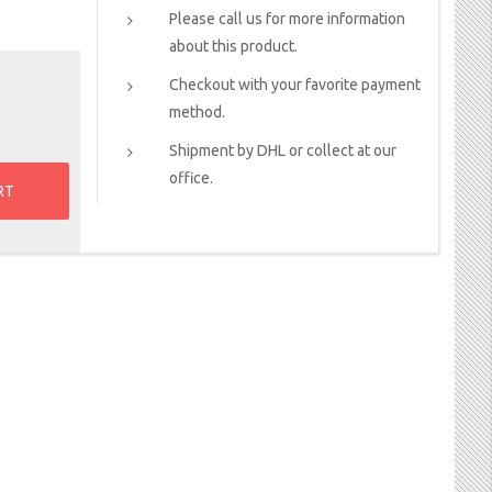
Please call us for more information
about this product.
Checkout with your favorite payment
method.
Shipment by DHL or collect at our
office.
RT