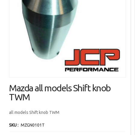
images
gallery
Skip
Mazda all models Shift knob
to
the
TWM
beginning
of
all models Shift knob TWM
the
images
SKU
MZGN0101T
gallery