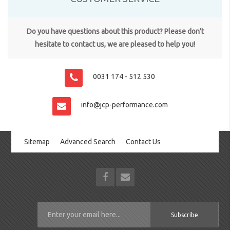
Do you have questions about this product? Please don't
hesitate to contact us, we are pleased to help you!
0031 174 - 512 530
info@jcp-performance.com
Sitemap
Advanced Search
Contact Us
Subscribe