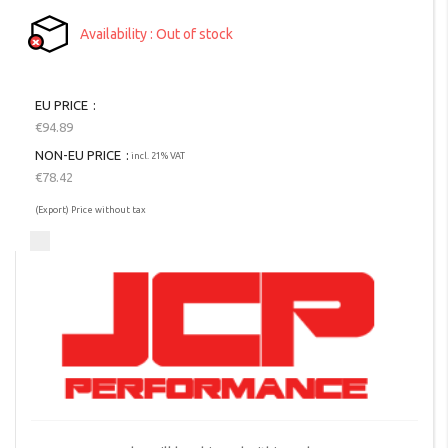
Availability
Out of stock
EU PRICE
€94.89
NON-EU PRICE
incl. 21% VAT
€78.42
(Export) Price without tax