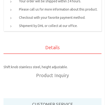
Your order will be shipped within 24 hours.
Please call us for more information about this product.
Checkout with your favorite payment method.
Shipment by DHL or collect at our office.
Details
Shift knob stainless steel, height adjustable.
Product Inquiry
CUSTOMER SERVICE