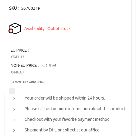
gallery
SKU
5670021R
Availability
Out of stock
EU PRICE
€543.13
NON-EU PRICE
incl. 21% VAT
€448.87
(Export) Price without tax
Your order will be shipped within 24 hours.
Please call us for more information about this product.
Checkout with your favorite payment method.
Shipment by DHL or collect at our office.