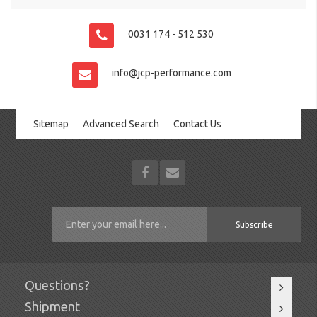
0031 174 - 512 530
info@jcp-performance.com
Sitemap
Advanced Search
Contact Us
Subscribe
Questions?
Shipment