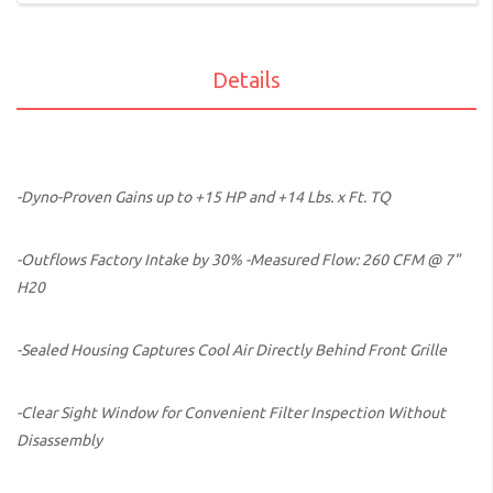
Details
-Dyno-Proven Gains up to +15 HP and +14 Lbs. x Ft. TQ
-Outflows Factory Intake by 30% -Measured Flow: 260 CFM @ 7"
H20
-Sealed Housing Captures Cool Air Directly Behind Front Grille
-Clear Sight Window for Convenient Filter Inspection Without
Disassembly