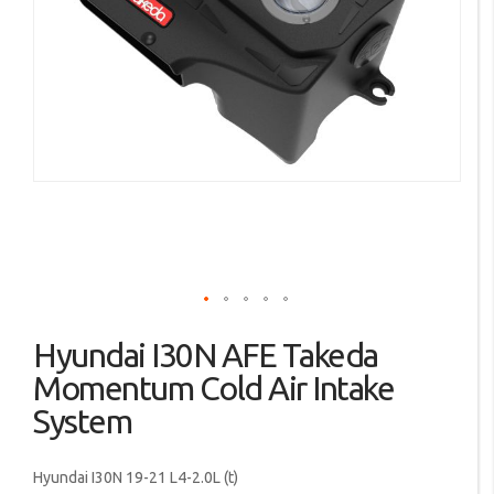
images
gallery
Skip
Hyundai I30N AFE Takeda
to
the
Momentum Cold Air Intake
beginning
System
of
the
images
Hyundai I30N 19-21 L4-2.0L (t)