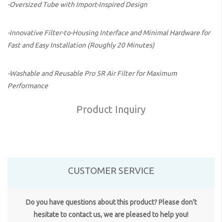
-Oversized Tube with Import-Inspired Design
-Innovative Filter-to-Housing Interface and Minimal Hardware for
Fast and Easy Installation (Roughly 20 Minutes)
-Washable and Reusable Pro 5R Air Filter for Maximum
Performance
Product Inquiry
CUSTOMER SERVICE
Do you have questions about this product? Please don't
hesitate to contact us, we are pleased to help you!