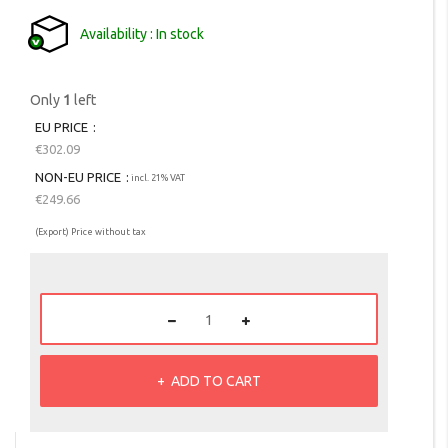
Availability
In stock
Only
1
left
EU PRICE
€302.09
NON-EU PRICE
incl. 21% VAT
€249.66
(Export) Price without tax
ADD TO CART