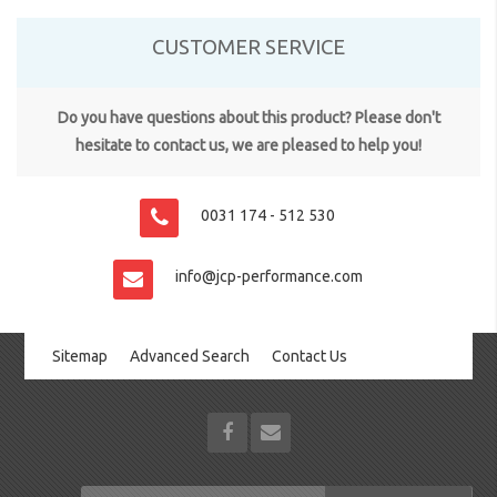
CUSTOMER SERVICE
Do you have questions about this product? Please don't
hesitate to contact us, we are pleased to help you!
0031 174 - 512 530
info@jcp-performance.com
Sitemap
Advanced Search
Contact Us