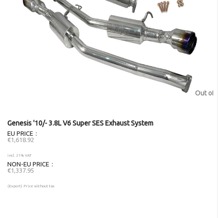
Out of 
Genesis '10/- 3.8L V6 Super SES Exhaust System
EU PRICE
€1,618.92
incl. 21% VAT
NON-EU PRICE
€1,337.95
(Export) Price without tax