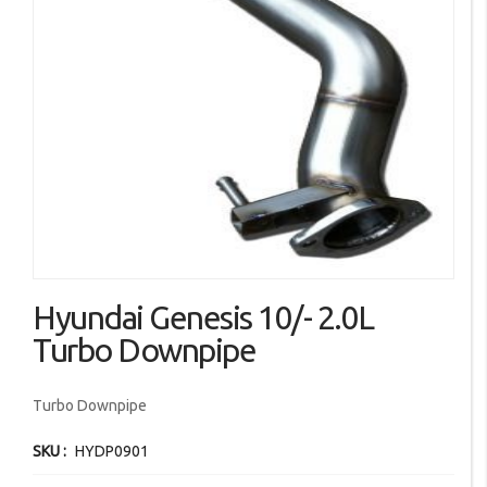
images
gallery
Skip
Hyundai Genesis 10/- 2.0L
to
the
Turbo Downpipe
beginning
of
Turbo Downpipe
the
images
SKU
HYDP0901
gallery