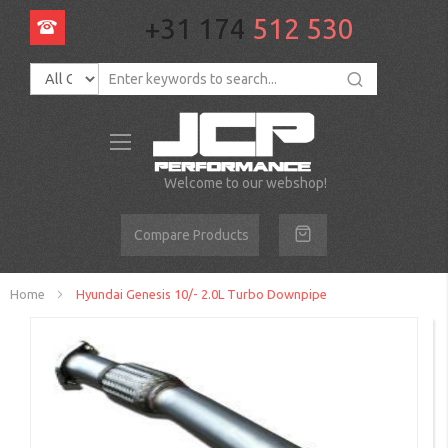
+31 174
512 530
Toggle
Nav
Welcome to our webshop!
Compare Products
Home
Hyundai Genesis 10/- 2.0L Turbo Downpipe
Skip
to
the
end
of
the