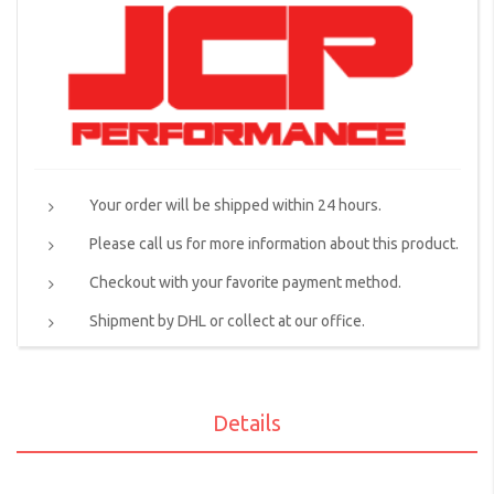
Your order will be shipped within 24 hours.
Please call us for more information about this product.
Checkout with your favorite payment method.
Shipment by DHL or collect at our office.
Details