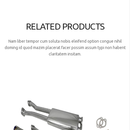
RELATED PRODUCTS
Nam liber tempor cum soluta nobis eleifend option congue nihil
doming id quod mazim placerat facer possim assum typi non habent
claritatem insitam.