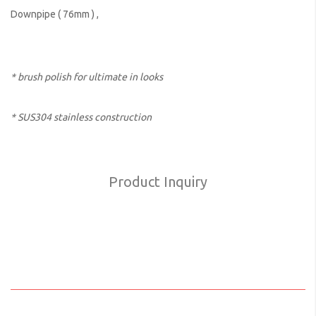
Downpipe ( 76mm ) ,
* brush polish for ultimate in looks
* SUS304 stainless construction
Product Inquiry