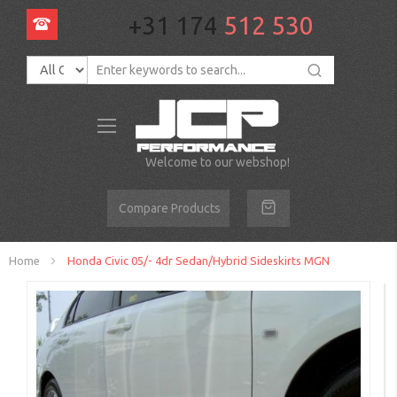
+31 174
512 530
Toggle
Nav
Welcome to our webshop!
Compare Products
Home
Honda Civic 05/- 4dr Sedan/Hybrid Sideskirts MGN
Skip
to
the
end
of
the