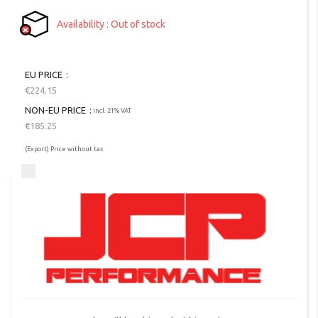
Availability
Out of stock
EU PRICE
€224.15
NON-EU PRICE
incl. 21% VAT
€185.25
(Export) Price without tax