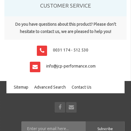
CUSTOMER SERVICE
Do you have questions about this product? Please don't
hesitate to contact us, we are pleased to help you!
0031 174 - 512 530
info@jcp-performance.com
Sitemap
Advanced Search
Contact Us
Subscribe