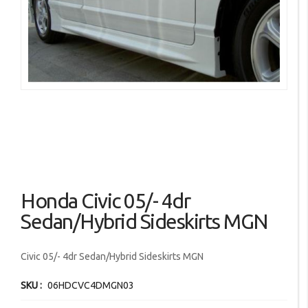
images
gallery
Skip
Honda Civic 05/- 4dr
to
the
Sedan/Hybrid Sideskirts MGN
beginning
of
Civic 05/- 4dr Sedan/Hybrid Sideskirts MGN
the
images
SKU
06HDCVC4DMGN03
gallery