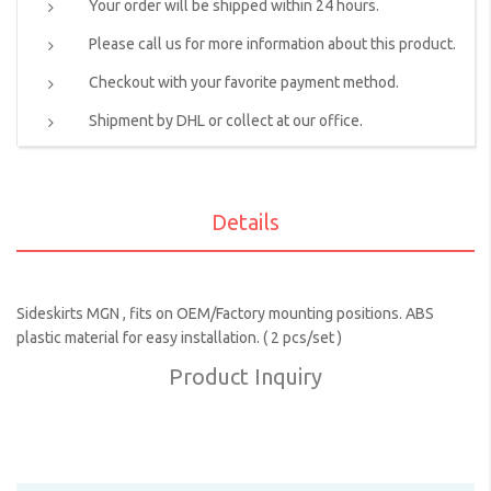
Your order will be shipped within 24 hours.
Please call us for more information about this product.
Checkout with your favorite payment method.
Shipment by DHL or collect at our office.
Details
Sideskirts MGN , fits on OEM/Factory mounting positions. ABS
plastic material for easy installation. ( 2 pcs/set )
Product Inquiry