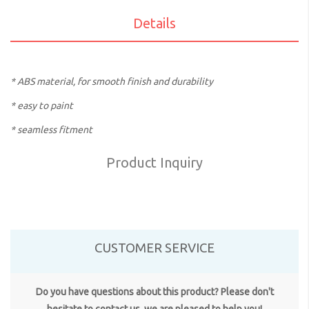
Details
* ABS material, for smooth finish and durability
* easy to paint
* seamless fitment
Product Inquiry
CUSTOMER SERVICE
Do you have questions about this product? Please don't