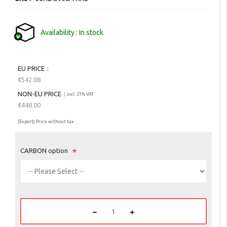
gallery
Availability
In stock
EU PRICE
€542.08
NON-EU PRICE
incl. 21% VAT
€448.00
(Export) Price without tax
CARBON option