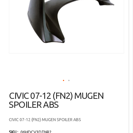
images
gallery
Skip
CIVIC 07-12 (FN2) MUGEN
to
the
SPOILER ABS
beginning
of
CIVIC 07-12 (FN2) MUGEN SPOILER ABS
the
images
SKU
06HDCV3DTNR2