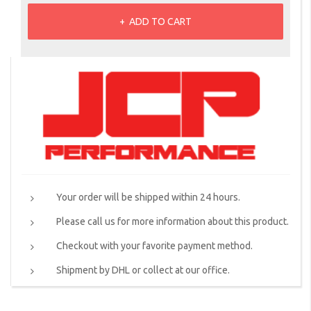
ADD TO CART
Your order will be shipped within 24 hours.
Please call us for more information about this product.
Checkout with your favorite payment method.
Shipment by DHL or collect at our office.