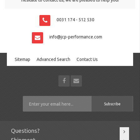
hesitate to contact us, we are pleased to help you!
0031 174 - 512 530
info@jcp-performance.com
Sitemap
Advanced Search
Contact Us
Subscribe
Questions?