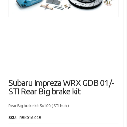
images
gallery
Skip
Subaru Impreza WRX GDB 01/-
to
the
STI Rear Big brake kit
beginning
of
Rear Big brake kit 5x100 ( STI hub )
the
images
SKU
RBK016.02B
gallery