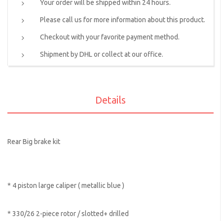
Your order will be shipped within 24 hours.
Please call us for more information about this product.
Checkout with your favorite payment method.
Shipment by DHL or collect at our office.
Details
Rear Big brake kit
* 4 piston large caliper ( metallic blue )
* 330/26 2-piece rotor / slotted+ drilled