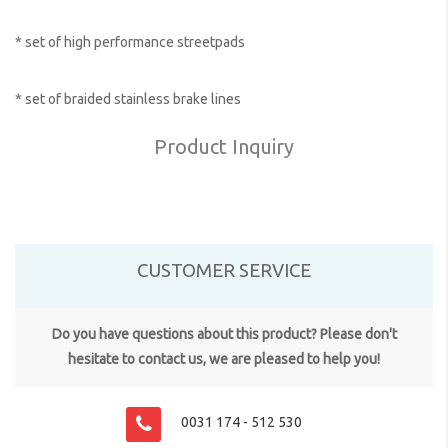
* set of high performance streetpads
* set of braided stainless brake lines
Product Inquiry
CUSTOMER SERVICE
Do you have questions about this product? Please don't
hesitate to contact us, we are pleased to help you!
0031 174 - 512 530