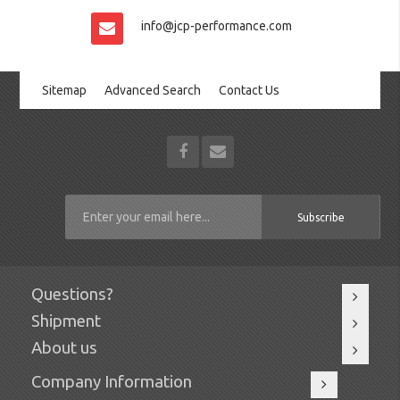
info@jcp-performance.com
Sitemap
Advanced Search
Contact Us
Subscribe
Questions?
Shipment
About us
Company Information