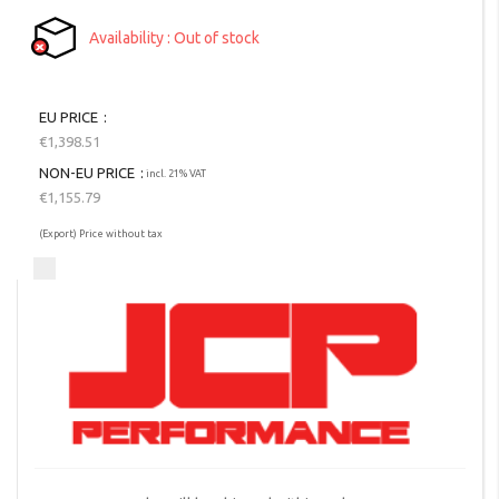
Availability
Out of stock
EU PRICE
€1,398.51
NON-EU PRICE
incl. 21% VAT
€1,155.79
(Export) Price without tax