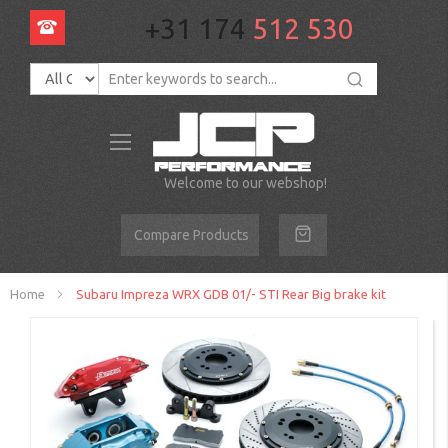
+31 174
512 530
Toggle
Nav
Welcome to our webshop!
Compare Products
Home
Subaru Impreza WRX GDB 01/- STI Rear Big brake kit
Skip
to
the
end
of
the