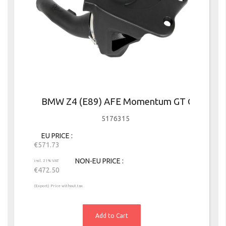
BMW Z4 (E89) AFE Momentum GT Cold Air I
5176315
EU PRICE
€571.73
NON-EU PRICE
incl. 21% VAT
€472.50
(Export) Price without tax
Add to Cart