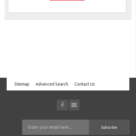
Sitemap
Advanced Search
Contact Us
Subscribe