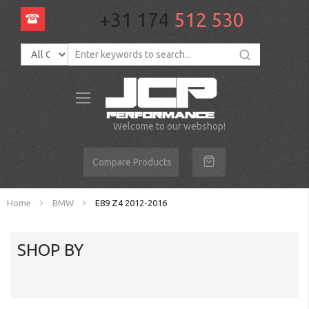
+31 174
512 530
Toggle
Nav
Welcome to our webshop!
Compare Products
Home
BMW
E89 Z4 2012-2016
SHOP BY