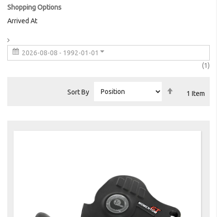
Shopping Options
Arrived At
2026-08-08 - 1992-01-01
it
1
Set
Sort By
1
Item
Descending
Direction